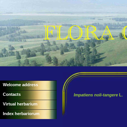
Welcome address
Contacts
Impatiens noli-tangere
L.
Virtual herbarium
Index herbariorum