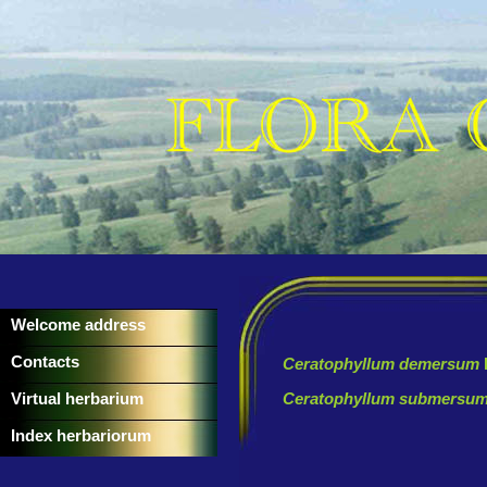
Welcome address
Contacts
Ceratophyllum demersum
Virtual herbarium
Ceratophyllum submersu
Index herbariorum