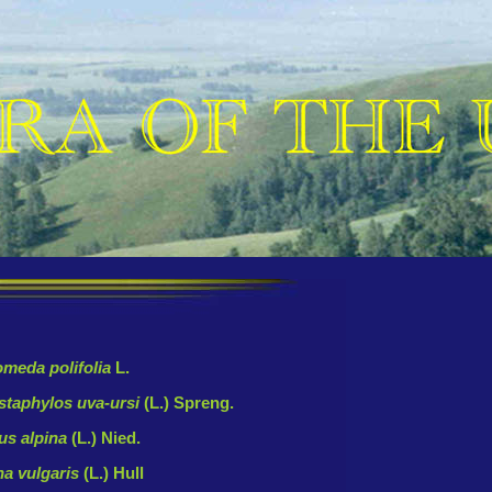
meda polifolia
L.
staphylos uva-ursi
(L.) Spreng.
us alpina
(L.) Nied.
na vulgaris
(L.) Hull