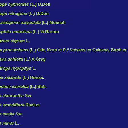
ope hypnoides
(L.) D.Don
ope tetragona
(L.) D.Don
edaphne calyculata
(L.) Moench
phila umbellata
(L.) W.Barton
trum nigrum
L.
ia procumbens
(L.) Gift, Kron et P.F.Stevens ex Galasso, Banfi et
es uniflora
(L.) A.Gray
ropa hypopitys
L.
lia secunda
(L.) House.
odoce caerulea
(L.) Bab.
a chlorantha
Sw.
a grandiflora
Radius
a media
Sw.
a minor
L.