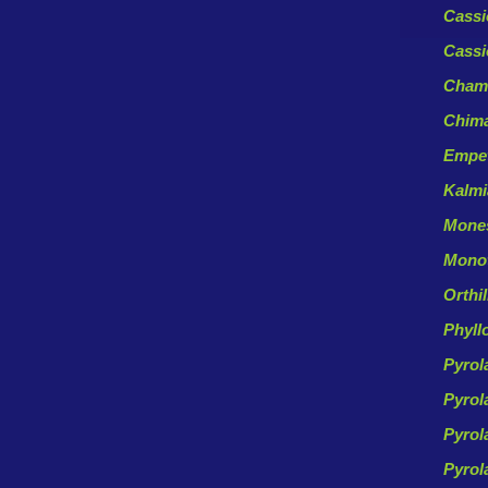
Cassi
Cassi
Chama
Chima
Empe
Kalm
Mones
Monot
Orthi
Phyll
Pyrol
Pyrol
Pyrol
Pyrol