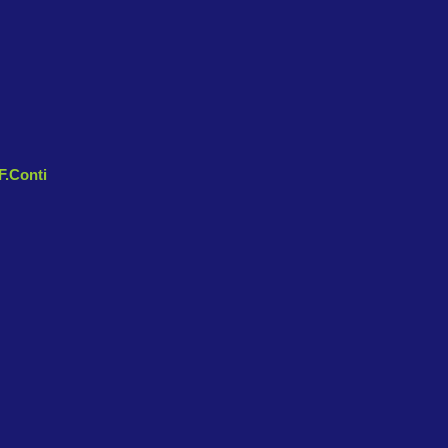
 F.Conti