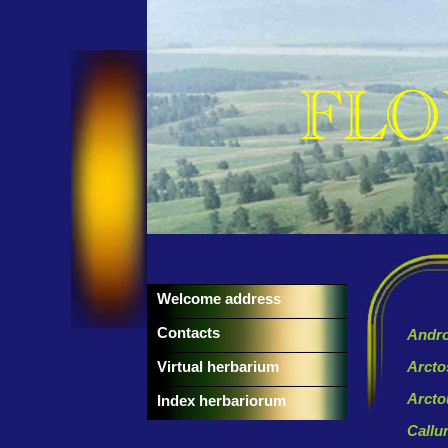
Welcome address
Contacts
Andro
Virtual herbarium
Arcto
Arcto
Index herbariorum
Callu