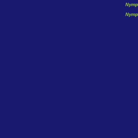
Nymp
Nymp