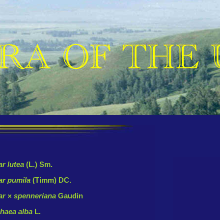
r lutea
(L.) Sm.
ar pumila
(Timm) DC.
r × spenneriana
Gaudin
haea alba
L.