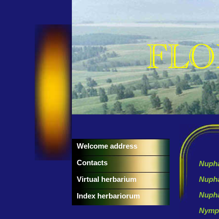
Welcome address
Contacts
Nupha
Virtual herbarium
Nuph
Nupha
Index herbariorum
Nymp