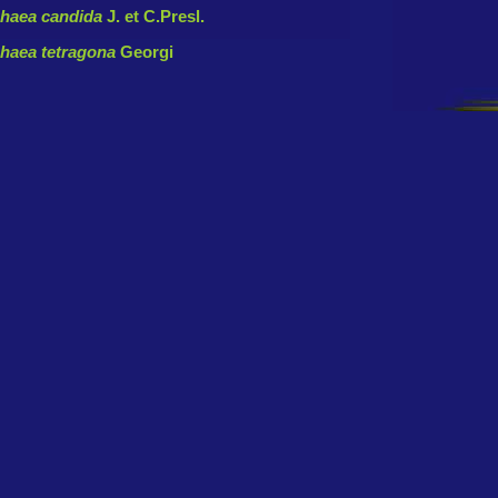
haea candida
J. et C.Presl.
haea tetragona
Georgi