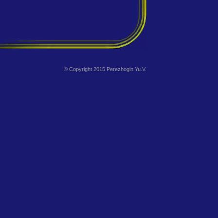
© Copyright 2015 Perezhogin Yu.V.