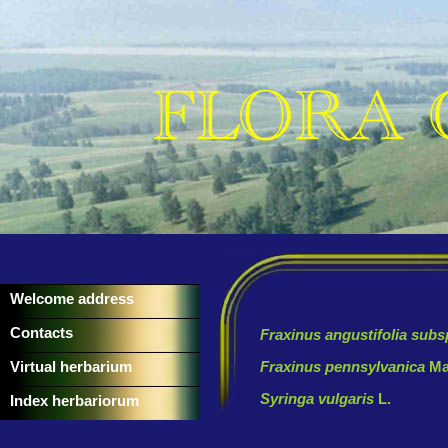
Welcome address
Contacts
Fraxinus angustifolia sub
Virtual herbarium
Fraxinus pennsylvanica
Ma
Syringa vulgaris
L.
Index herbariorum