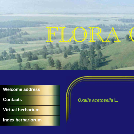
Welcome address
Contacts
Oxalis acetosella
L.
Virtual herbarium
Index herbariorum