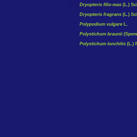
Dryopteris filix-mas
(L.) Sc
Dryopteris fragrans
(L.) Sc
Polypodium vulgare
L.
Polystichum braunii
(Spenn
Polystichum lonchitis
(L.) 