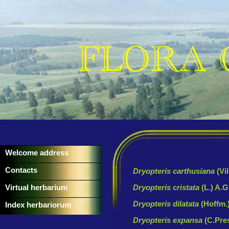
Welcome address
Contacts
Dryopteris carthusiana
(Vi
Virtual herbarium
Dryopteris cristata
(L.) A.
Dryopteris dilatata
(Hoffm.
Index herbariorum
Dryopteris expansa
(C.Pre