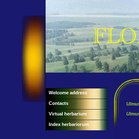
Welcome address
Contacts
Ulmus
Virtual herbarium
Ulmus
Index herbariorum