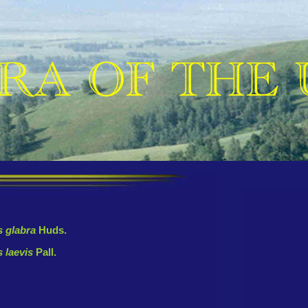
 glabra
Huds.
 laevis
Pall.