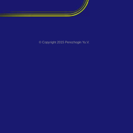
© Copyright 2015 Perezhogin Yu.V.