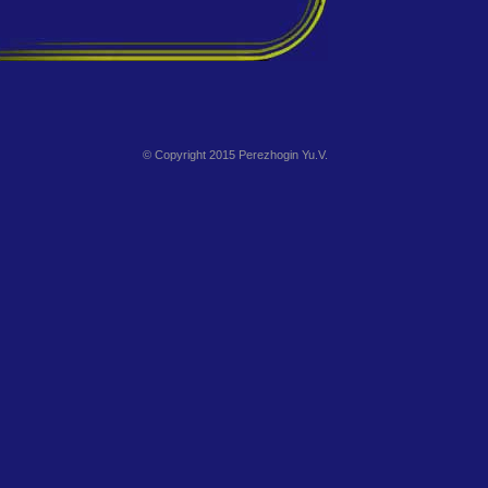
© Copyright 2015 Perezhogin Yu.V.