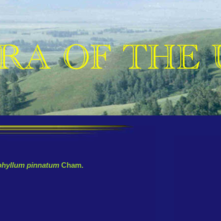
phyllum pinnatum
Cham.