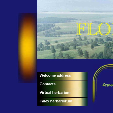
Welcome address
Contacts
Zygo
Virtual herbarium
Index herbariorum